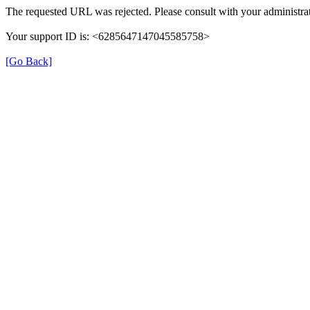
The requested URL was rejected. Please consult with your administrat
Your support ID is: <6285647147045585758>
[Go Back]